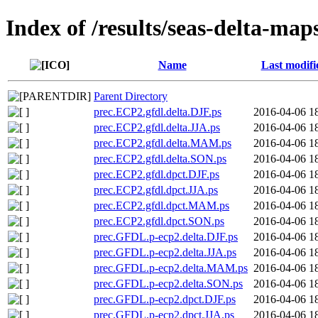
Index of /results/seas-delta-map
Name
Last modifi
Parent Directory
prec.ECP2.gfdl.delta.DJF.ps
2016-04-06 1
prec.ECP2.gfdl.delta.JJA.ps
2016-04-06 1
prec.ECP2.gfdl.delta.MAM.ps
2016-04-06 1
prec.ECP2.gfdl.delta.SON.ps
2016-04-06 1
prec.ECP2.gfdl.dpct.DJF.ps
2016-04-06 1
prec.ECP2.gfdl.dpct.JJA.ps
2016-04-06 1
prec.ECP2.gfdl.dpct.MAM.ps
2016-04-06 1
prec.ECP2.gfdl.dpct.SON.ps
2016-04-06 1
prec.GFDL.p-ecp2.delta.DJF.ps
2016-04-06 1
prec.GFDL.p-ecp2.delta.JJA.ps
2016-04-06 1
prec.GFDL.p-ecp2.delta.MAM.ps
2016-04-06 1
prec.GFDL.p-ecp2.delta.SON.ps
2016-04-06 1
prec.GFDL.p-ecp2.dpct.DJF.ps
2016-04-06 1
prec.GFDL.p-ecp2.dpct.JJA.ps
2016-04-06 1