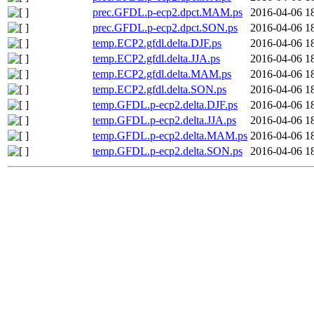
prec.GFDL.p-ecp2.dpct.MAM.ps
2016-04-06 1
prec.GFDL.p-ecp2.dpct.SON.ps
2016-04-06 1
temp.ECP2.gfdl.delta.DJF.ps
2016-04-06 1
temp.ECP2.gfdl.delta.JJA.ps
2016-04-06 1
temp.ECP2.gfdl.delta.MAM.ps
2016-04-06 1
temp.ECP2.gfdl.delta.SON.ps
2016-04-06 1
temp.GFDL.p-ecp2.delta.DJF.ps
2016-04-06 1
temp.GFDL.p-ecp2.delta.JJA.ps
2016-04-06 1
temp.GFDL.p-ecp2.delta.MAM.ps
2016-04-06 1
temp.GFDL.p-ecp2.delta.SON.ps
2016-04-06 1