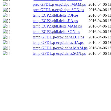
prec.GFDL.p-ecp2.dpct.MAM.ps
2016-04-06 1
prec.GFDL.p-ecp2.dpct.SON.ps
2016-04-06 1
temp.ECP2.gfdl.delta.DJF.ps
2016-04-06 1
temp.ECP2.gfdl.delta.JJA.ps
2016-04-06 1
temp.ECP2.gfdl.delta.MAM.ps
2016-04-06 1
temp.ECP2.gfdl.delta.SON.ps
2016-04-06 1
temp.GFDL.p-ecp2.delta.DJF.ps
2016-04-06 1
temp.GFDL.p-ecp2.delta.JJA.ps
2016-04-06 1
temp.GFDL.p-ecp2.delta.MAM.ps
2016-04-06 1
temp.GFDL.p-ecp2.delta.SON.ps
2016-04-06 1