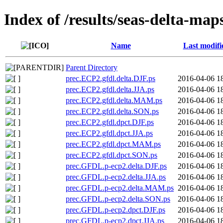
Index of /results/seas-delta-map
Name
Last modifi
Parent Directory
prec.ECP2.gfdl.delta.DJF.ps
2016-04-06 1
prec.ECP2.gfdl.delta.JJA.ps
2016-04-06 1
prec.ECP2.gfdl.delta.MAM.ps
2016-04-06 1
prec.ECP2.gfdl.delta.SON.ps
2016-04-06 1
prec.ECP2.gfdl.dpct.DJF.ps
2016-04-06 1
prec.ECP2.gfdl.dpct.JJA.ps
2016-04-06 1
prec.ECP2.gfdl.dpct.MAM.ps
2016-04-06 1
prec.ECP2.gfdl.dpct.SON.ps
2016-04-06 1
prec.GFDL.p-ecp2.delta.DJF.ps
2016-04-06 1
prec.GFDL.p-ecp2.delta.JJA.ps
2016-04-06 1
prec.GFDL.p-ecp2.delta.MAM.ps
2016-04-06 1
prec.GFDL.p-ecp2.delta.SON.ps
2016-04-06 1
prec.GFDL.p-ecp2.dpct.DJF.ps
2016-04-06 1
prec.GFDL.p-ecp2.dpct.JJA.ps
2016-04-06 1