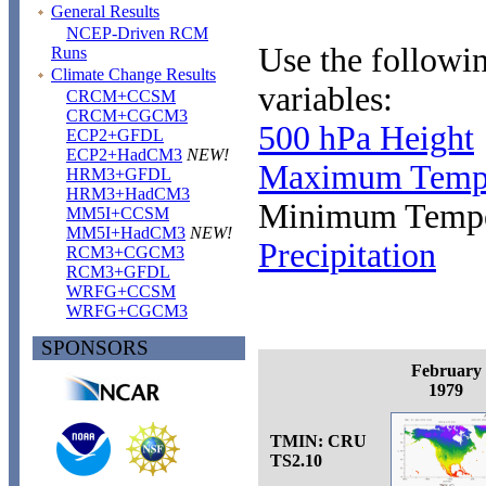
General Results
NCEP-Driven RCM
Use the followin
Runs
Climate Change Results
variables:
CRCM+CCSM
CRCM+CGCM3
500 hPa Height
ECP2+GFDL
ECP2+HadCM3
NEW!
Maximum Tempe
HRM3+GFDL
HRM3+HadCM3
Minimum Tempe
MM5I+CCSM
MM5I+HadCM3
NEW!
Precipitation
RCM3+CGCM3
RCM3+GFDL
WRFG+CCSM
WRFG+CGCM3
SPONSORS
February
1979
TMIN: CRU
TS2.10