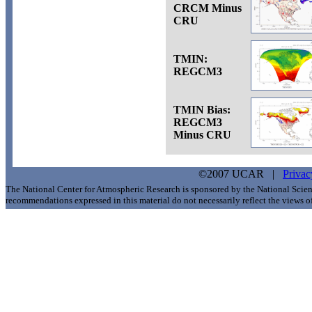
CRCM Minus
CRU
TMIN:
REGCM3
TMIN Bias:
REGCM3
Minus CRU
©2007 UCAR |
Privac
The National Center for Atmospheric Research is sponsored by the National Scie
recommendations expressed in this material do not necessarily reflect the views 