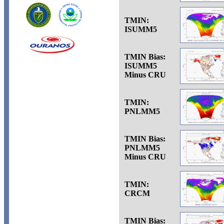
TMIN:
ISUMM5
TMIN Bias:
ISUMM5
Minus CRU
TMIN:
PNLMM5
TMIN Bias:
PNLMM5
Minus CRU
TMIN:
CRCM
TMIN Bias: