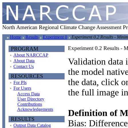
North American Regional Climate Change Assessment P
Home
Results
Experiment 0
Experiment 0.2 Results - Min
Experiment 0.2 Results -
PROGRAM
About NARCCAP
Validation data i
About Data
Contact Us
the model native
RESOURCES
the data, click 
For PIs
For Users
the full image i
Access Data
User Directory
Contributions
Acknowledgements
Definition of M
RESULTS
Bias: Difference
Output Data Catalog