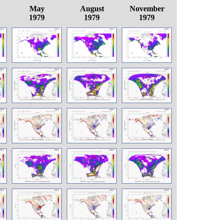
May
August
November
1979
1979
1979