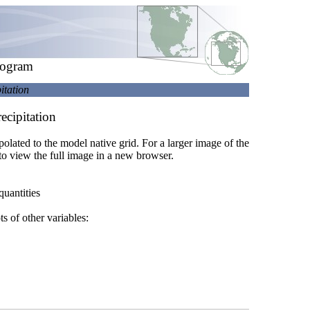
rogram
itation
ecipitation
rpolated to the model native grid. For a larger image of the
to view the full image in a new browser.
quantities
ts of other variables: