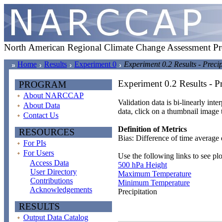
North American Regional Climate Change Assessment P
Home
Results
Experiment 0
Experiment 0.2 Results - Precip
Experiment 0.2 Results - Pr
PROGRAM
About NARCCAP
Validation data is bi-linearly inte
About Data
data, click on a thumbnail image 
Contact Us
Definition of Metrics
RESOURCES
Bias: Difference of time average 
For PIs
For Users
Use the following links to see plo
Access Data
500 hPa Height
User Directory
Maximum Temperature
Contributions
Minimum Temperature
Acknowledgements
Precipitation
RESULTS
Output Data Catalog