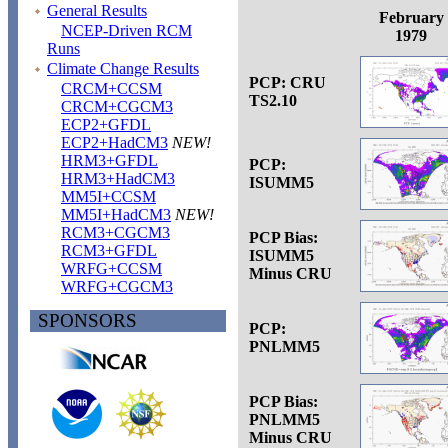
General Results
February
NCEP-Driven RCM
1979
Runs
Climate Change Results
PCP: CRU
CRCM+CCSM
TS2.10
CRCM+CGCM3
ECP2+GFDL
ECP2+HadCM3
NEW!
HRM3+GFDL
PCP:
HRM3+HadCM3
ISUMM5
MM5I+CCSM
MM5I+HadCM3
NEW!
RCM3+CGCM3
PCP Bias:
RCM3+GFDL
ISUMM5
WRFG+CCSM
Minus CRU
WRFG+CGCM3
SPONSORS
PCP:
PNLMM5
PCP Bias:
PNLMM5
Minus CRU