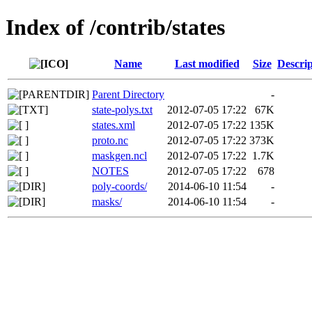
Index of /contrib/states
Name
Last modified
Size
Descrip
Parent Directory
-
state-polys.txt
2012-07-05 17:22
67K
states.xml
2012-07-05 17:22
135K
proto.nc
2012-07-05 17:22
373K
maskgen.ncl
2012-07-05 17:22
1.7K
NOTES
2012-07-05 17:22
678
poly-coords/
2014-06-10 11:54
-
masks/
2014-06-10 11:54
-