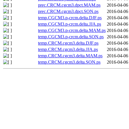
prec.CRCM.cgcm3.dpct.MAM.ps
2016-04-06
prec.CRCM.cgcm3.dpct.SON.ps
2016-04-06
temp.CGCM3.p-crcm.delta.DJF.ps
2016-04-06
temp.CGCM3.p-crcm.delta.JJA.ps
2016-04-06
temp.CGCM3.p-crcm.delta.MAM.ps
2016-04-06
temp.CGCM3.p-crcm.delta.SON.ps
2016-04-06
temp.CRCM.cgcm3.delta.DJF.ps
2016-04-06
temp.CRCM.cgcm3.delta.JJA.ps
2016-04-06
temp.CRCM.cgcm3.delta.MAM.ps
2016-04-06
temp.CRCM.cgcm3.delta.SON.ps
2016-04-06