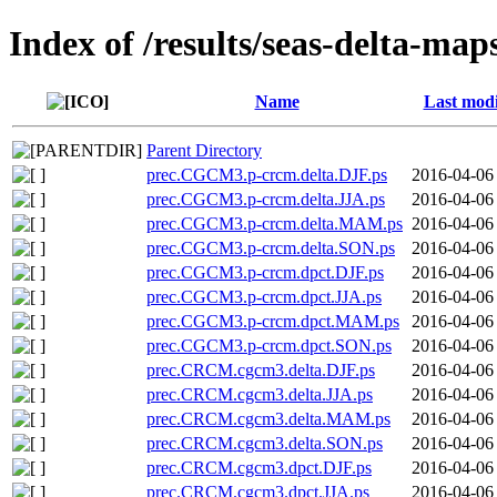
Index of /results/seas-delta-ma
Name
Last modi
Parent Directory
prec.CGCM3.p-crcm.delta.DJF.ps
2016-04-06
prec.CGCM3.p-crcm.delta.JJA.ps
2016-04-06
prec.CGCM3.p-crcm.delta.MAM.ps
2016-04-06
prec.CGCM3.p-crcm.delta.SON.ps
2016-04-06
prec.CGCM3.p-crcm.dpct.DJF.ps
2016-04-06
prec.CGCM3.p-crcm.dpct.JJA.ps
2016-04-06
prec.CGCM3.p-crcm.dpct.MAM.ps
2016-04-06
prec.CGCM3.p-crcm.dpct.SON.ps
2016-04-06
prec.CRCM.cgcm3.delta.DJF.ps
2016-04-06
prec.CRCM.cgcm3.delta.JJA.ps
2016-04-06
prec.CRCM.cgcm3.delta.MAM.ps
2016-04-06
prec.CRCM.cgcm3.delta.SON.ps
2016-04-06
prec.CRCM.cgcm3.dpct.DJF.ps
2016-04-06
prec.CRCM.cgcm3.dpct.JJA.ps
2016-04-06