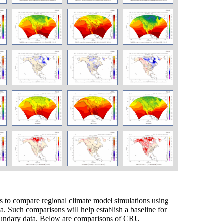
to compare regional climate model simulations using
ta. Such comparisons will help establish a baseline for
 boundary data. Below are comparisons of CRU