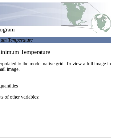
rogram
imum Temperature
 Minimum Temperature
terpolated to the model native grid. To view a full image in
ail image.
quantities
ts of other variables: