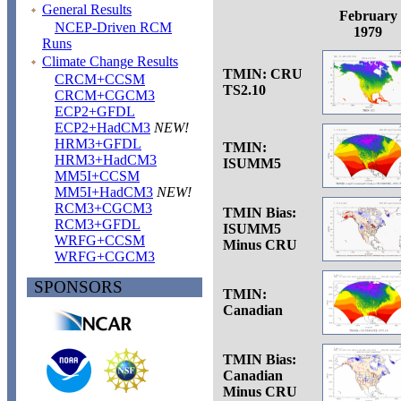
General Results
February
NCEP-Driven RCM
1979
Runs
Climate Change Results
TMIN: CRU
CRCM+CCSM
TS2.10
CRCM+CGCM3
ECP2+GFDL
ECP2+HadCM3
NEW!
HRM3+GFDL
TMIN:
HRM3+HadCM3
ISUMM5
MM5I+CCSM
MM5I+HadCM3
NEW!
RCM3+CGCM3
TMIN Bias:
RCM3+GFDL
ISUMM5
WRFG+CCSM
Minus CRU
WRFG+CGCM3
SPONSORS
TMIN:
Canadian
TMIN Bias:
Canadian
Minus CRU