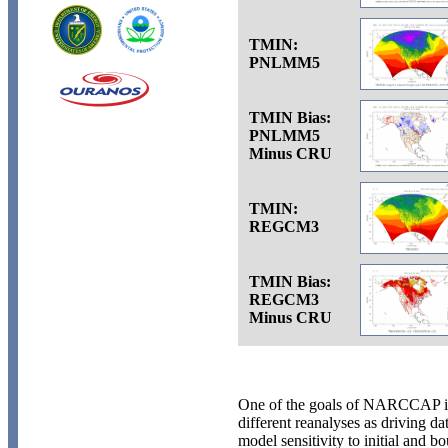
TMIN:
PNLMM5
TMIN Bias:
PNLMM5
Minus CRU
TMIN:
REGCM3
TMIN Bias:
REGCM3
Minus CRU
One of the goals of NARCCAP is 
different reanalyses as driving da
model sensitivity to initial and