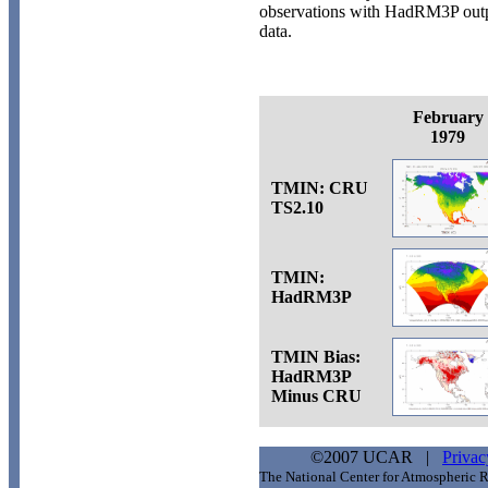
observations with HadRM3P out
data.
February
1979
TMIN: CRU
TS2.10
TMIN:
HadRM3P
TMIN Bias:
HadRM3P
Minus CRU
©2007 UCAR |
Privac
The National Center for Atmospheric R