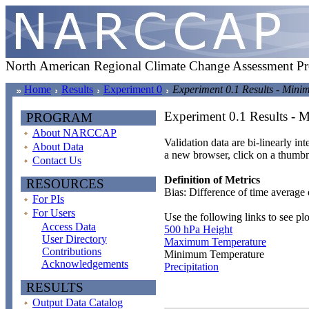
North American Regional Climate Change Assessment P
Home
Results
Experiment 0
Experiment 0.1 Results - Min
Experiment 0.1 Results -
PROGRAM
About NARCCAP
Validation data are bi-linearly in
About Data
a new browser, click on a thumbn
Contact Us
Definition of Metrics
RESOURCES
Bias: Difference of time average 
For PIs
For Users
Use the following links to see plo
Access Data
500 hPa Height
User Directory
Maximum Temperature
Contributions
Minimum Temperature
Acknowledgements
Precipitation
RESULTS
Output Data Catalog