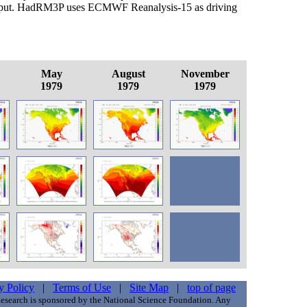
put. HadRM3P uses ECMWF Reanalysis-15 as driving
May
August
November
1979
1979
1979
y Policy
|
Terms of Use
|
Site Map
|
top of page
esearch is sponsored by the National Science Foundation. Any