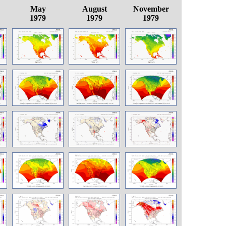
May
August
November
1979
1979
1979