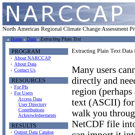
North American Regional Climate Change Assessment P
Home
Data
Extracting Plain Text
Extracting Plain Text Data
PROGRAM
About NARCCAP
About Data
Many users can
Contact Us
directly and need
RESOURCES
For PIs
region (perhaps a
For Users
Access Data
text (ASCII) fo
User Directory
Contributions
walk you throug
Acknowledgements
NetCDF file into
RESULTS
Output Data Catalog
can import it int