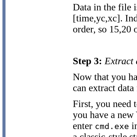
Data in the file 
[time,yc,xc]. In
order, so 15,20 
Step 3:
Extract 
Now that you ha
can extract data
First, you need
you have a new V
enter
in
cmd.exe
a classic-style s