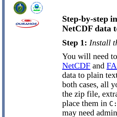
Step-by-step i
NetCDF data to
Step 1:
Install 
You will need to
NetCDF
and
F
data to plain te
both cases, all 
the zip file, ext
place them in
C
may need adminis