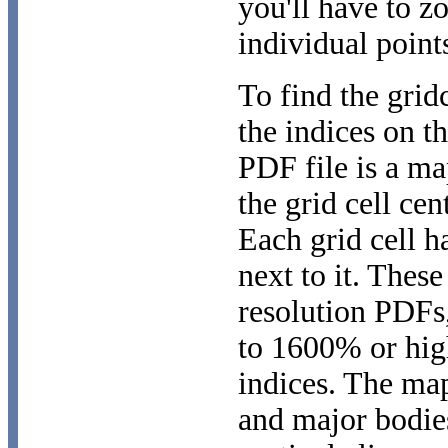
you'll have to z
individual point
To find the grid
the indices on 
PDF file is a ma
the grid cell cen
Each grid cell ha
next to it. These
resolution PDFs,
to 1600% or high
indices. The ma
and major bodie