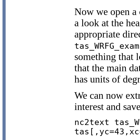
Now we open a
a look at the he
appropriate dir
tas_WRFG_exam
something that 
that the main da
has units of deg
We can now extra
interest and save 
nc2text tas_W
tas[,yc=43,xc