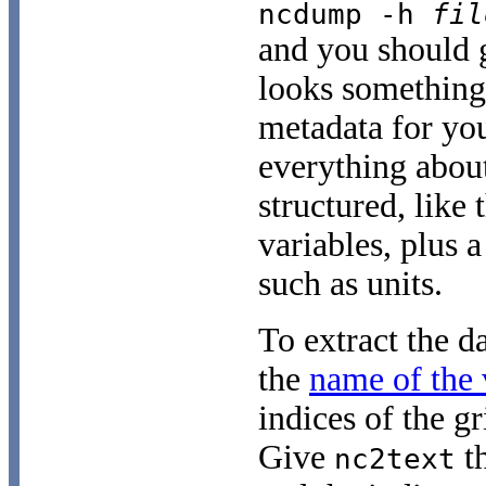
ncdump -h
fil
and you should g
looks something
metadata for you
everything about
structured, like 
variables, plus a
such as units.
To extract the d
the
name of the 
indices of the gr
Give
th
nc2text