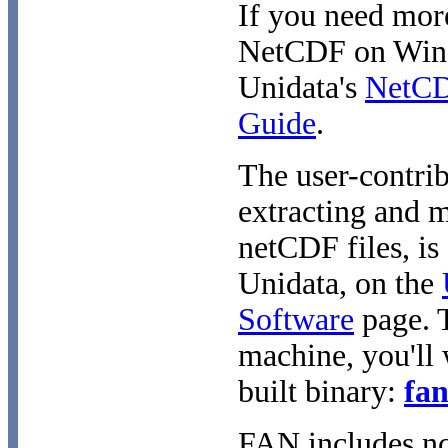
If you need mor
NetCDF on Windo
Unidata's
NetCDF
Guide
.
The user-contri
extracting and 
netCDF files, is
Unidata, on the
Software
page. 
machine, you'll
built binary:
fan
FAN includes nc