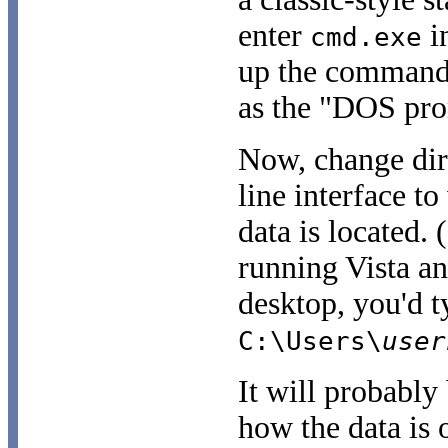
enter
in
cmd.exe
up the command-
as the "DOS pro
Now, change dir
line interface 
data is located. 
running Vista an
desktop, you'd 
C:\Users\
user
It will probably
how the data is 