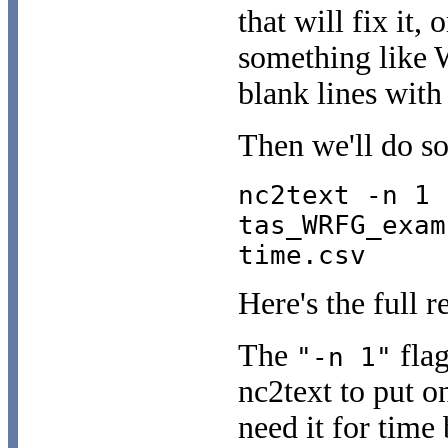
that will fix it, 
something like W
blank lines with
Then we'll do so
nc2text -n 1 
tas_WRFG_exam
time.csv
Here's the full r
The
flag
"-n 1"
nc2text to put o
need it for time 