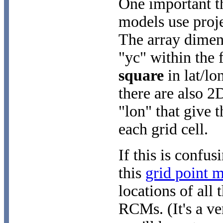
One important thi
models use proj
The array dimen
"yc" within the 
square
in lat/lo
there are also 2
"lon" that give t
each grid cell.
If this is confus
this
grid point 
locations of all 
RCMs. (It's a ve