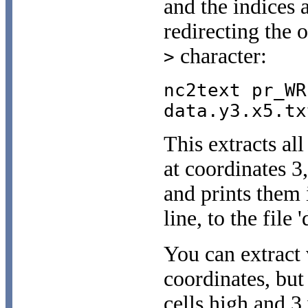
and the indices 
redirecting the o
character:
>
nc2text pr_WR
data.y3.x5.tx
This extracts all
at coordinates 3
and prints them 
line, to the file 
You can extract 
coordinates, but
cells high and 3