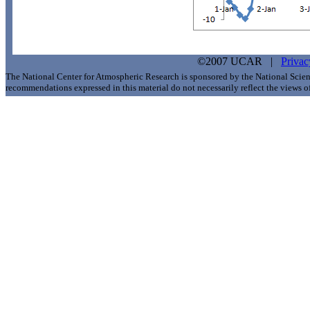
©2007 UCAR |
Privac
The National Center for Atmospheric Research is sponsored by the National Scie
recommendations expressed in this material do not necessarily reflect the views 