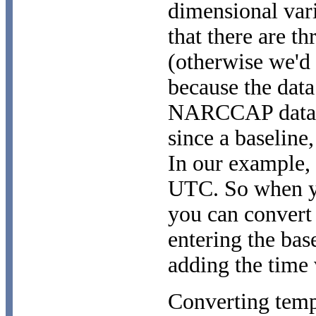
dimensional var
that there are th
(otherwise we'd 
because the data
NARCCAP data is
since a baseline,
In our example, 
UTC. So when yo
you can convert
entering the base
adding the time v
Converting temp