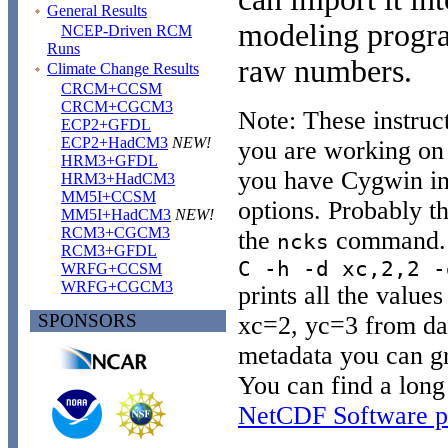
General Results
modeling program
NCEP-Driven RCM
Runs
raw numbers.
Climate Change Results
CRCM+CCSM
CRCM+CGCM3
Note: These instruc
ECP2+GFDL
ECP2+HadCM3
NEW!
you are working on 
HRM3+GFDL
you have Cygwin in
HRM3+HadCM3
MM5I+CCSM
options. Probably the
MM5I+HadCM3
NEW!
RCM3+CGCM3
the
command. 
ncks
RCM3+GFDL
C -h -d xc,2,2 -
WRFG+CCSM
WRFG+CGCM3
prints all the values
SPONSORS
xc=2, yc=3 from dat
metadata you can gr
You can find a long 
NetCDF Software p