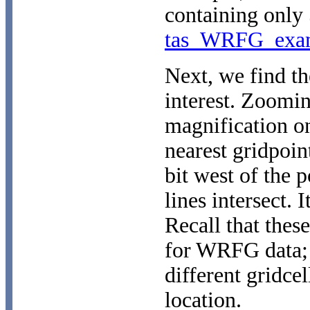
containing only 
tas_WRFG_exam
Next, we find the
interest. Zoomi
magnification o
nearest gridpoint
bit west of the p
lines intersect. 
Recall that thes
for WRFG data; 
different gridcel
location.