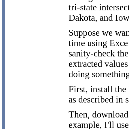
tri-state inters
Dakota, and Iow
Suppose we want
time using Excel
sanity-check the
extracted value
doing something
First, install 
as described in s
Then, download t
example, I'll use