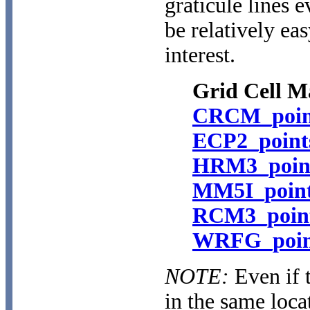
graticule lines e
be relatively ea
interest.
Grid Cell M
CRCM_point
ECP2_point
HRM3_point
MM5I_point
RCM3_point
WRFG_point
NOTE:
Even if 
in the same loca