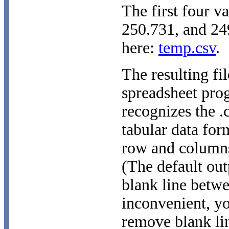
The first four v
250.731, and 249
here:
temp.csv
.
The resulting fi
spreadsheet pro
recognizes the .
tabular data for
row and columns
(The default out
blank line betwe
inconvenient, y
remove blank lin