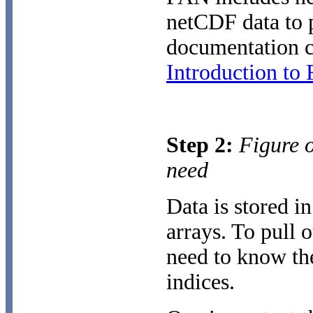
netCDF data to p
documentation c
Introduction to
Step 2:
Figure o
need
Data is stored i
arrays. To pull 
need to know the
indices.