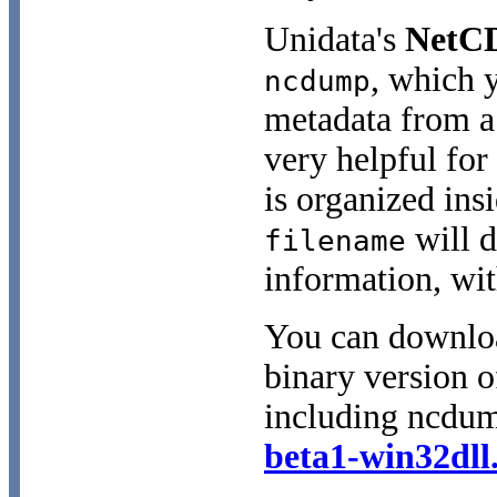
Unidata's
NetC
, which 
ncdump
metadata from a 
very helpful for
is organized insi
will d
filename
information, wit
You can downloa
binary version of
including ncdum
beta1-win32dll