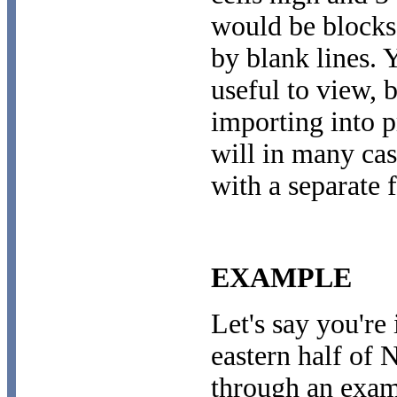
would be blocks
by blank lines. 
useful to view, b
importing into 
will in many cas
with a separate f
EXAMPLE
Let's say you're 
eastern half of 
through an examp