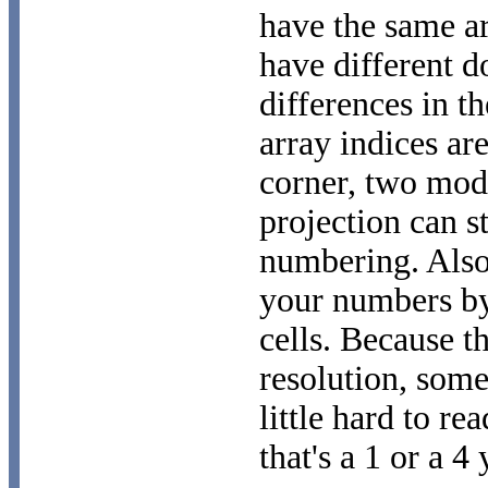
have the same a
have different d
differences in t
array indices ar
corner, two mod
projection can st
numbering. Also
your numbers by
cells. Because t
resolution, some
little hard to r
that's a 1 or a 4