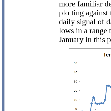
more familiar d
plotting against
daily signal of 
lows in a range t
January in this p